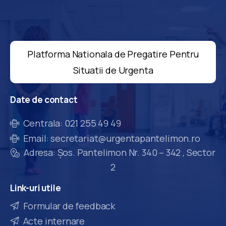
Platforma Nationala de Pregatire Pentru
Situatii de Urgenta
Date
de
contact
Centrala: 021 255 49 49
Email: secretariat@urgentapantelimon.ro
Adresa: Șos. Pantelimon Nr. 340 – 342 , Sector
2
Link-uri
utile
Formular de feedback
Acte internare