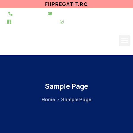
FIIPREGATIT.RO
021 255 49 49
secretariat@urgentapantelimon.ro
@SpitalulPantelimon
@spitalulpantelimonbucuresti
Sample
Page
Home
Sample Page