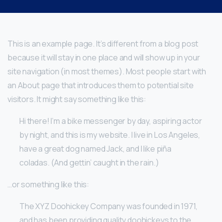
This is an example page. It’s different from a blog post
because it will stay in one place and will show up in your
site navigation (in most themes). Most people start with
an About page that introduces them to potential site
visitors. It might say something like this:
Hi there! I’m a bike messenger by day, aspiring actor
by night, and this is my website. I live in Los Angeles,
have a great dog named Jack, and I like piña
coladas. (And gettin’ caught in the rain.)
…or something like this:
The XYZ Doohickey Company was founded in 1971,
and has been providing quality doohickeys to the