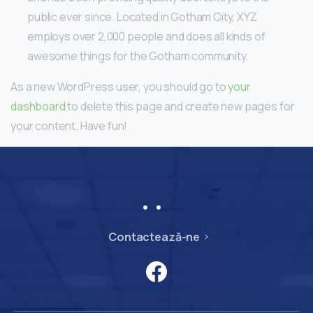
public ever since. Located in Gotham City, XYZ
employs over 2,000 people and does all kinds of
awesome things for the Gotham community.
As a new WordPress user, you should go to
your
dashboard
to delete this page and create new pages for
your content. Have fun!
Contactează-ne